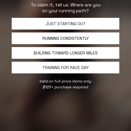
To claim it, tell us: Where are you
on your running path?
JUST STARTING OUT
RUNNING CONSISTENTLY
BUILDING TOWARD LONGER MILES
COCODONA,
KREW,
TRAINING ADVICE,
ULTRA RUNNING
ULTRA RUNNING ADVICE AND COCODONA
TRAINING FOR RACE DAY
RECAP BY GREG SISENGRATH
This is a conversation with running coach Greg
Valid on full-price items only.
Sisengrath from our KREW, who recently ran
$125+ purchase required.
Cocodona 250. His ''non-traditional'' approach to
training for ultra races.