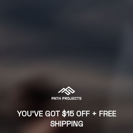
TRAIL RUNNING,
TRAIL RUNNING GEAR,
TRAIL SAFETY,
TRAINING ADVICE
5 TIPS FOR NEW TRAIL RUNNERS
From the pavement to a ‘Path’ less traveled By Alastair Dixon
| Trail & Kale Running Co. Have you been thinking about
trying out trail running but not sure where...
READ THE STORY
YOU'VE GOT $15 OFF + FREE
SHIPPING