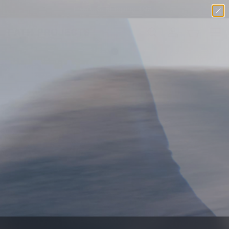
Free U.S. Shipping $98+
SKIP TO CONTENT
Menu
Search
Log in
Basket
SEARCH