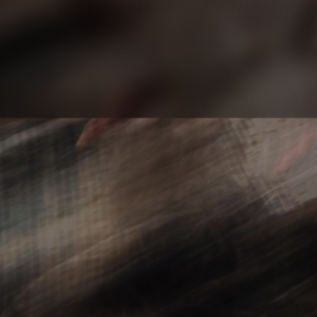
BE THE FIRST TO KNOW
Sign up to stay updated on our latest
product releases, articles, and videos.
YES, I'M IN!
SHOP ALL
INFO
LEGAL
FOLLOW US