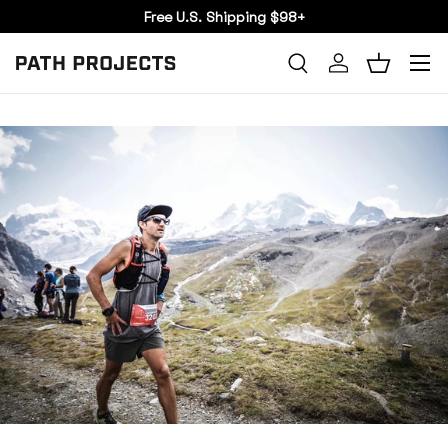
Free U.S. Shipping $98+
SKIP TO CONTENT
Menu
Search
Log in
Basket
SEARCH