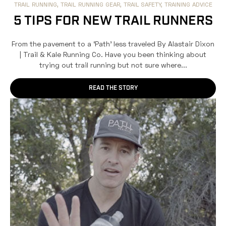
TRAIL RUNNING,
TRAIL RUNNING GEAR,
TRAIL SAFETY,
TRAINING ADVICE
5 TIPS FOR NEW TRAIL RUNNERS
From the pavement to a ‘Path’ less traveled By Alastair Dixon
| Trail & Kale Running Co. Have you been thinking about
trying out trail running but not sure where...
READ THE STORY