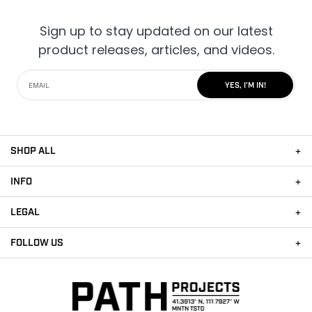
Sign up to stay updated on our latest
product releases, articles, and videos.
YES, I'M IN!
SHOP ALL
INFO
LEGAL
FOLLOW US