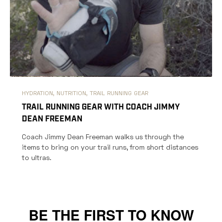
HYDRATION,
NUTRITION,
TRAIL RUNNING GEAR
TRAIL RUNNING GEAR WITH COACH JIMMY
DEAN FREEMAN
Coach Jimmy Dean Freeman walks us through the
items to bring on your trail runs, from short distances
to ultras.
BE THE FIRST TO KNOW