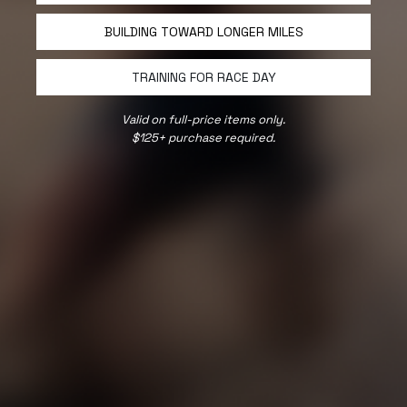
BUILDING TOWARD LONGER MILES
TRAINING FOR RACE DAY
Valid on full-price items only.
$125+ purchase required.