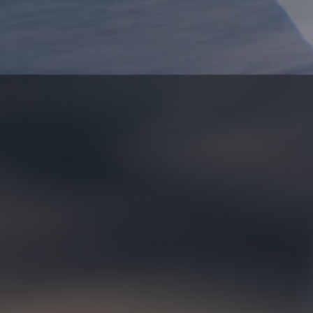
*
indicates required
Email Address
*
First Name
Last Name
Contest ends April 30th, winners will be announced May
4th.
Terms and conditions.