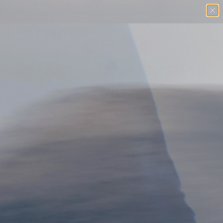
Free U.S. Shipping $98+
SKIP TO CONTENT
Menu
Search
Log in
Basket
SEARCH
CALENDAR CLUB ENTER TO
WIN
Path Projects is excited about the 30 Day Challenge. You
guys are almost there, keep it up!
Enter for a chance to win a
Path Projects
$100
Gift Cards.