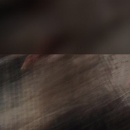
BE THE FIRST TO KNOW
Sign up to stay updated on our latest
product releases, articles, and videos.
YES, I'M IN!
SHOP ALL
INFO