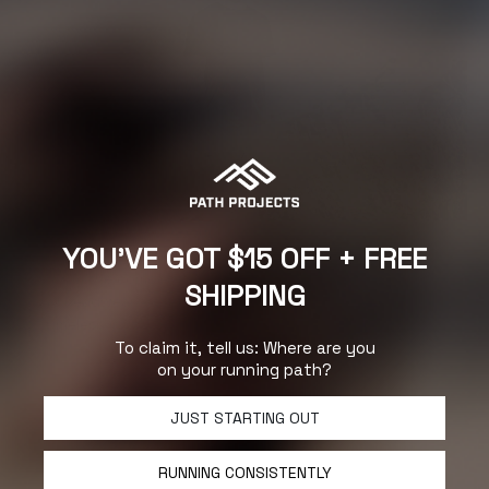
About Path Projects:
YOU'VE GOT $15 OFF + FREE
Designs and technical fabrics that outperform, out style and
out-run the competition. Running shorts, base liners, shirts,
SHIPPING
and headwear – everything we build is the highest quality,
timeless in style and unmatched in price.
- Scott Bailey
(Founder)
To claim it, tell us: Where are you
on your running path?
JUST STARTING OUT
RUNNING CONSISTENTLY