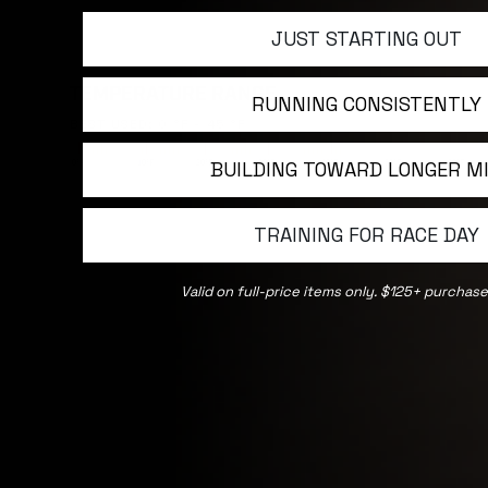
JUST STARTING OUT
TEMPERATURE RANGE
RUNNING CONSISTENTLY
BEST USED: 0 °F - 45 °F
BUILDING TOWARD LONGER M
TRAINING FOR RACE DAY
Valid on full-price items only. $125+ purchase