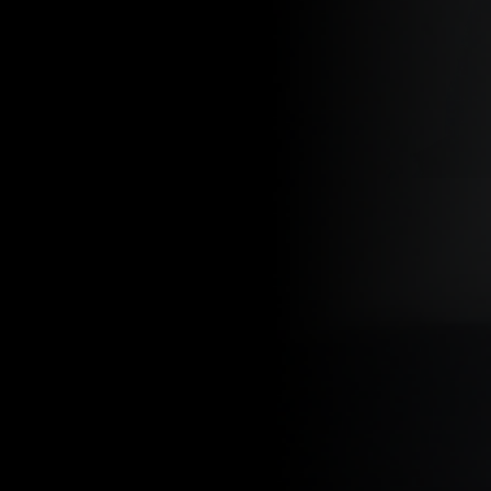
BY PATH PROJECTS APRIL 25, 2025
In this new series
the trail, but in l
favorite local rou
It’s about more t
step at a time.