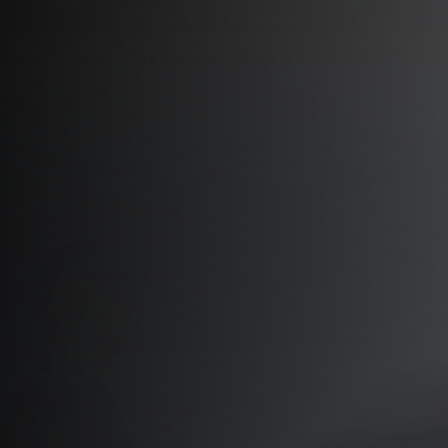
Free U.S. Shipping $98+
VER
 LOS