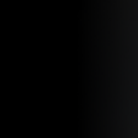
SKIP TO CONTENT
SHOP
NEW ARRIVALS
BEST SELLERS
DISCO
Search
PATHFINDERS:
ANGELES