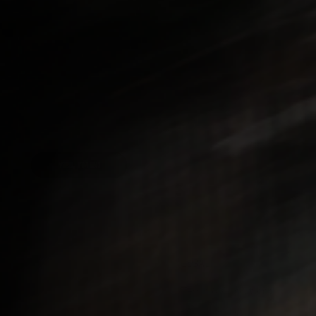
releases, articles,
YES, I'M IN!
LEGAL
Terms & Conditions
Us
Privacy Policy