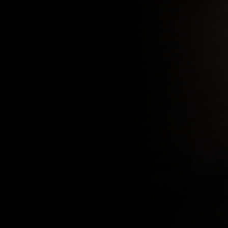
EMAIL
COMMENT
POST COMMENT