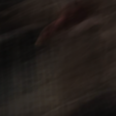
FOLLOW US
Instagram
YouTube