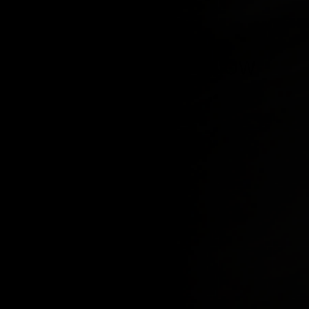
BE THE FIRST TO KNOW
Sign up to stay updated on our latest product 
and videos.
SHOP ALL
INFO
Shorts
About us
Tops
Contact 