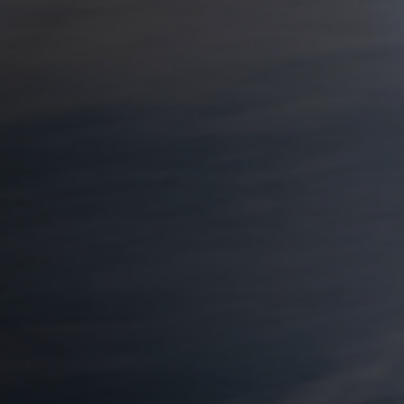
d - not just on
visiting one of his
connection one