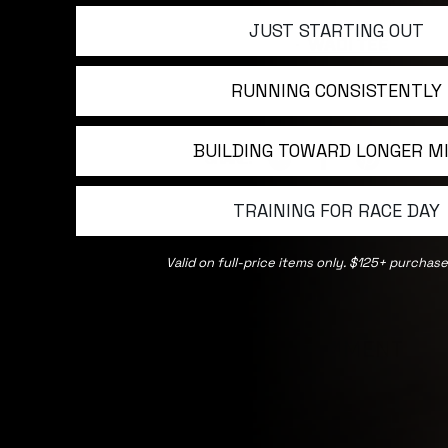
JUST STARTING OUT
WADI TEE
RUNNING CONSISTENTLY
BUILDING TOWARD LONGER M
SHARE:
TRAINING FOR RACE DAY
Valid on full-price items only. $125+ purchase
LEAVE A COMMENT
NAME