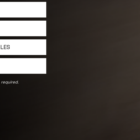
ILES
 required.