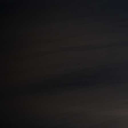
View this post on Instagram