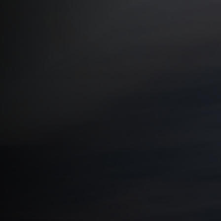
, we follow runners who carve their own way forwar
ife. First up: filmmaker and storyteller
@
billyyang
, re
tes above Los Angeles.
han miles. It’s about finding purpose, meaning and 