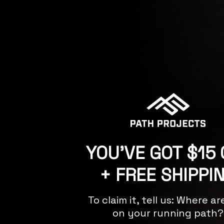
A post shared by Path
Featuring:
YOU'VE GOT $15 
+ FREE SHIPPI
GRAVES PX SHO
TAHOE CL LINER
To claim it, tell us: Where a
on your running path?
GRAVES PX SHE