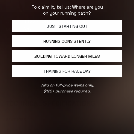
To claim it, tell us: Where are you
on your running path?
Stay-put hood with snap closure for sun
Sof
JUST STARTING OUT
protection
RUNNING CONSISTENTLY
BUILDING TOWARD LONGER MILES
TRAINING FOR RACE DAY
Valid on full-price items only.
$125+ purchase required.
TECHNICAL SPECIFICATIONS
FEATURES