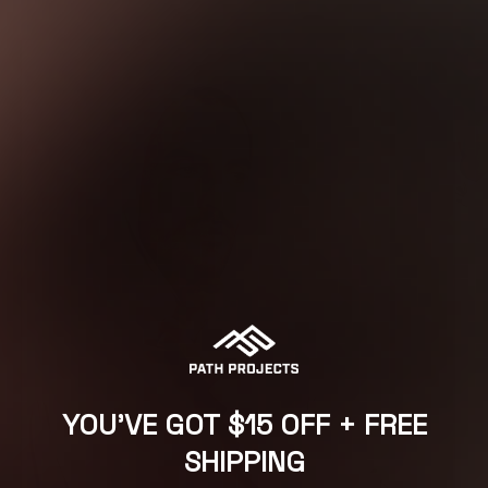
YOU'VE GOT $15 OFF + FREE
SHIPPING