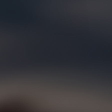
TAHOE CL
SELECT COLORS & SIZES
SOCKS