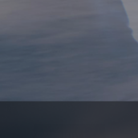
BOREAS FIELD SHORT
SELECT COLORS & SIZES
BASE LINER