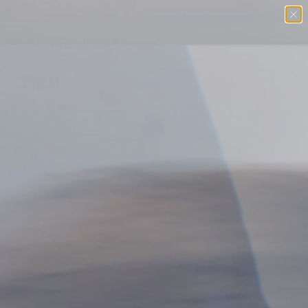
Free U.S. Shipping $98+
SKIP TO CONTENT
Menu
Search
Log in
Basket
SEARCH
TREK
SHORT