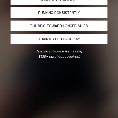
SELECT COLORS & SIZES
RUNNING CONSISTENTLY
BUILDING TOWARD LONGER MILES
TRAINING FOR RACE DAY
Valid on full-price items only.
$125+ purchase required.
SHOP MORE COMPLETE KITS