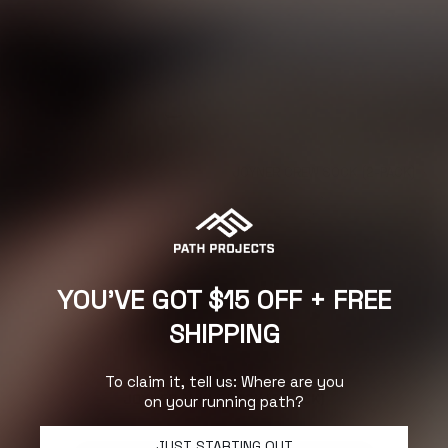
JOYNER CREW SOCK (2-PACK)
NEXT
YOU'VE GOT $15 OFF + FREE
SHIPPING
To claim it, tell us: Where are you
on your running path?
JOYNER ANKLE SOCK (2-PACK)
JUST STARTING OUT