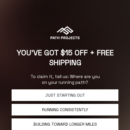
YOU'VE GOT $15 OFF + FREE
SHIPPING
To claim it, tell us: Where are you
on your running path?
JUST STARTING OUT
Dark Grey
Navy
Jet Black
Forest Floor
Hydro
RUNNING CONSISTENTLY
GRAVES PX
$78.00
SHOP NOW
BUILDING TOWARD LONGER MILES