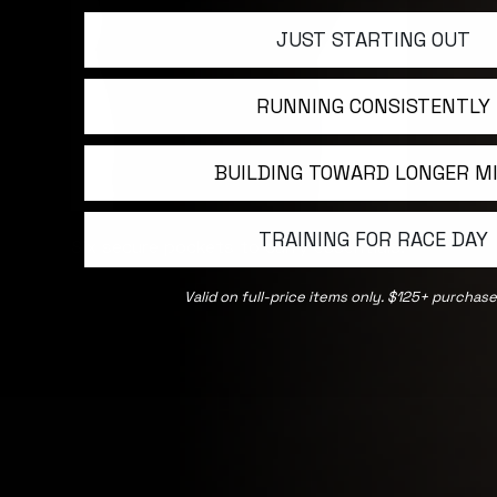
JUST STARTING OUT
RUNNING CONSISTENTLY
BUILDING TOWARD LONGER M
TRAINING FOR RACE DAY
Six secure pockets to carry essentials.
Valid on full-price items only. $125+ purchase