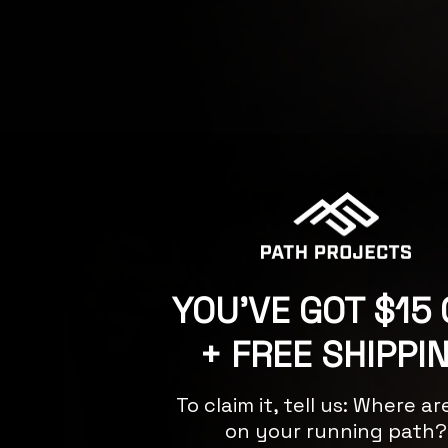
YOU'VE GOT $15 
+ FREE SHIPPI
To claim it, tell us: Where a
on your running path?