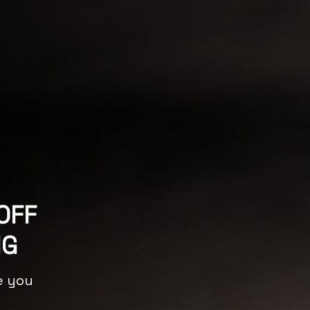
OFF
NG
re you