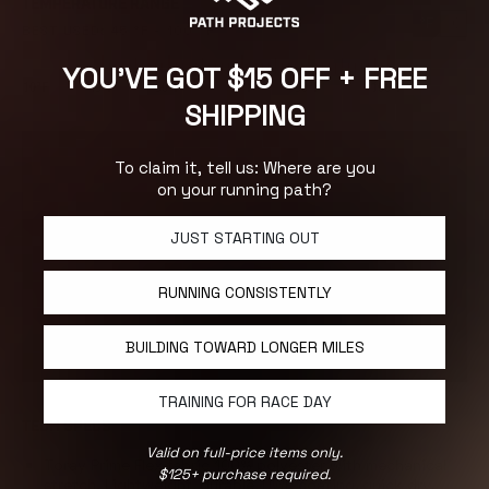
TEMPERATURE RANGE
°F
°C
BEST USED: 45 °F - 100 °F
YOU'VE GOT $15 OFF + FREE
SHIPPING
To claim it, tell us: Where are you
on your running path?
JUST STARTING OUT
RUNNING CONSISTENTLY
BUILDING TOWARD LONGER MILES
TRAINING FOR RACE DAY
TECH SPECS
Valid on full-price items only.
Toray Prime Flex fabric 100% polyester with mechanical
$125+ purchase required.
stretch. Lightweight, durable, DWR coating, quick dry,