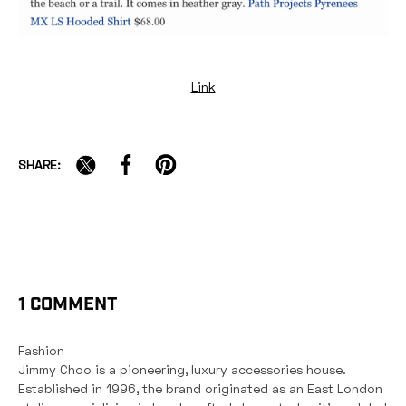
YOU'VE GOT $15 OFF + FREE
Link
SHIPPING
To claim it, tell us: Where are you
SHARE:
on your running path?
JUST STARTING OUT
RUNNING CONSISTENTLY
BUILDING TOWARD LONGER MILES
1 COMMENT
TRAINING FOR RACE DAY
Fashion
Jimmy Choo is a pioneering, luxury accessories house.
Valid on full-price items only.
Established in 1996, the brand originated as an East London
$125+ purchase required.