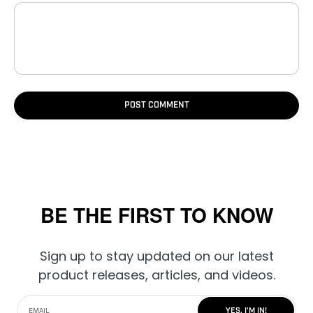
POST COMMENT
BE THE FIRST TO KNOW
Sign up to stay updated on our latest
product releases, articles, and videos.
YES, I'M IN!