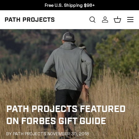
Free U.S. Shipping $98+
SKIP TO CONTENT
Menu
Search
Log in
Basket
SEARCH
PATH PROJECTS FEATURED
ON FORBES GIFT GUIDE
BY PATH PROJECTS NOVEMBER 30, 2018