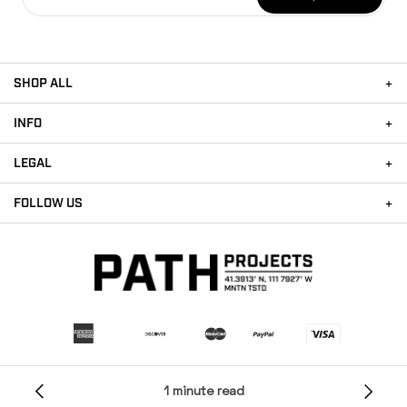
SHOP ALL
INFO
LEGAL
FOLLOW US
Payment methods accepted
1 minute read