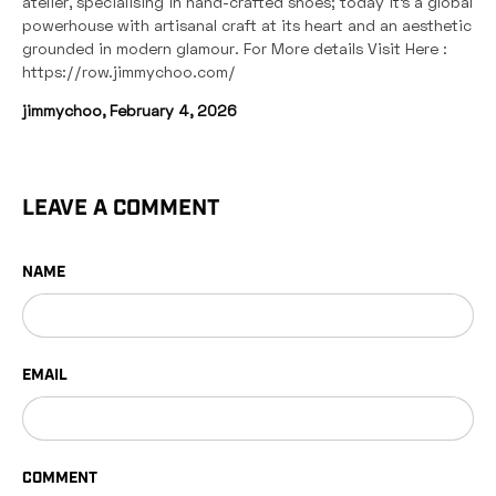
atelier, specialising in hand-crafted shoes; today it’s a global
powerhouse with artisanal craft at its heart and an aesthetic
grounded in modern glamour. For More details Visit Here :
https://row.jimmychoo.com/
jimmychoo,
February 4, 2026
LEAVE A COMMENT
NAME
EMAIL
COMMENT