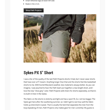
YOU'VE GOT $15 OFF + FREE
SHIPPING
To claim it, tell us: Where are you
on your running path?
JUST STARTING OUT