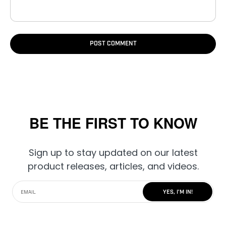
POST COMMENT
BE THE FIRST TO KNOW
Sign up to stay updated on our latest
product releases, articles, and videos.
YES, I'M IN!