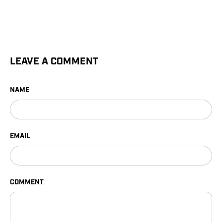
LEAVE A COMMENT
NAME
EMAIL
COMMENT