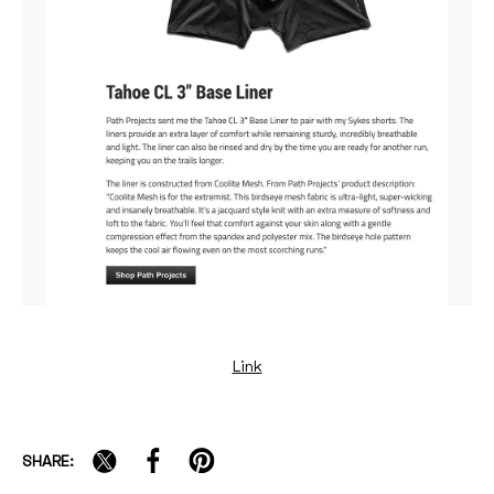
Link
SHARE: