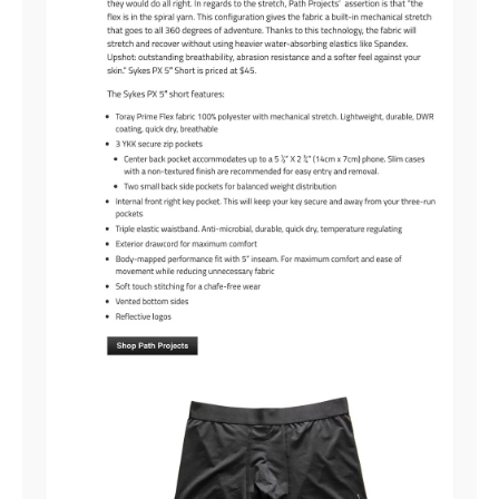
RUNNING CONSISTENTLY
BUILDING TOWARD LONGER MILES
TRAINING FOR RACE DAY
Valid on full-price items only.
$125+ purchase required.