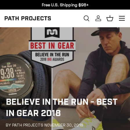
Free U.S. Shipping $98+
SKIP TO CONTENT
Menu
Search
Log in
Basket
SEARCH
BELIEVE IN THE RUN - BEST
IN GEAR 2018
BY PATH PROJECTS NOVEMBER 30, 2018