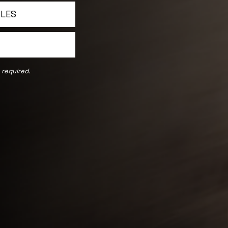
ILES
 required.