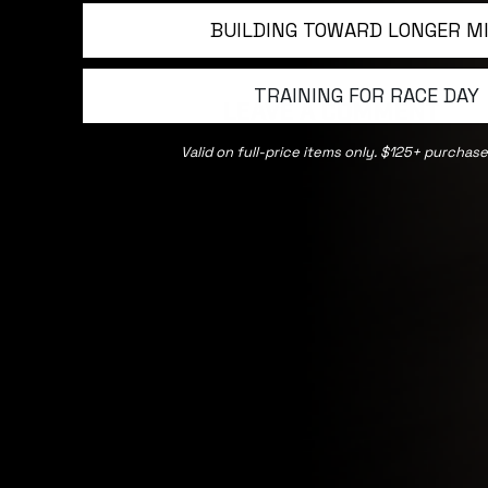
BUILDING TOWARD LONGER M
TRAINING FOR RACE DAY
LEAVE A COMMENT
Valid on full-price items only. $125+ purchase
NAME
EMAIL
COMMENT