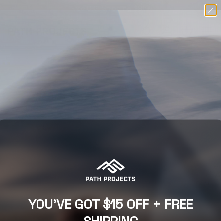
Free U.S. Shipping $98+
SKIP TO CONTENT
Menu
Search
Log in
Basket
SEARCH
COMING SOON
YOU'VE GOT $15 OFF + FREE