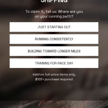
SHIPPING
To claim it, tell us: Where are you
BE THE FIRST TO KNOW
on your running path?
JUST STARTING OUT
Sign up to stay updated on our latest
product releases, articles, and videos.
RUNNING CONSISTENTLY
YES, I'M IN!
BUILDING TOWARD LONGER MILES
TRAINING FOR RACE DAY
SHOP ALL
Valid on full-price items only.
$125+ purchase required.
INFO
LEGAL
FOLLOW US