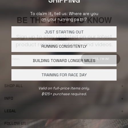
SHIPPING
To claim it, tell us: Where are you
BE THE FIRST TO KNOW
on your running path?
JUST STARTING OUT
Sign up to stay updated on our latest
product releases, articles, and videos.
RUNNING CONSISTENTLY
YES, I'M IN!
BUILDING TOWARD LONGER MILES
TRAINING FOR RACE DAY
SHOP ALL
Valid on full-price items only.
$125+ purchase required.
INFO
LEGAL
FOLLOW US