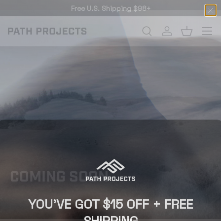
Free U.S. Shipping $98+
SKIP TO CONTENT
Menu
Search
Log in
Basket
SEARCH
COMING SOON
YOU'VE GOT $15 OFF + FREE