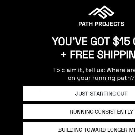
YOU'VE GOT $15 
+ FREE SHIPPI
BE THE FIRST TO KNOW
To claim it, tell us: Where a
on your running path?
Sign up to stay updated on our latest product 
and videos.
JUST STARTING OUT
RUNNING CONSISTENTLY
BUILDING TOWARD LONGER M