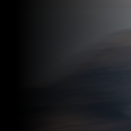
Free U.S. Shipping $98+
VER