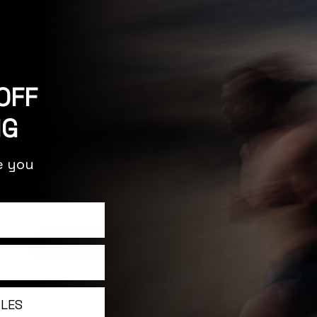
OFF
NG
re you
releases, articles,
YES, I'M IN!
ILES