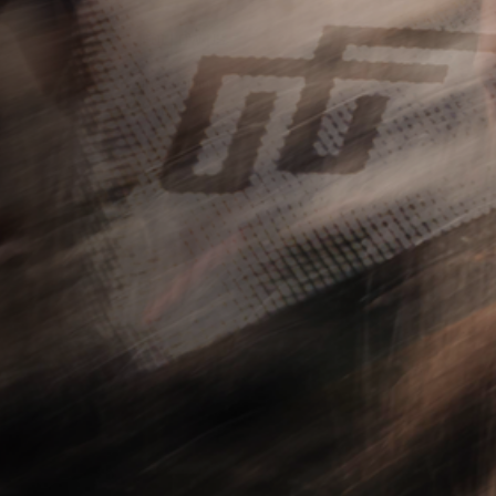
FOLLOW US
Instagram
YouTube