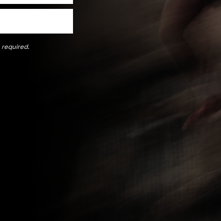
LEGAL
Terms & Conditions
 required.
Us
Privacy Policy
Cookie Policy
and Exchanges
 Program
licy
TN TSTD
nership Form
Payment methods accepted