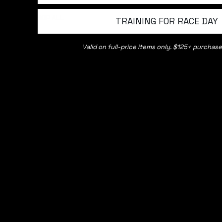
SHOP ALL
INFO
TRAINING FOR RACE DAY
Shorts
About us
Valid on full-price items only. $125+ purchase
Tops
Contact 
Pants
Shipping
Headwear and Accessories
Returns 
Base Liners
Affiliate
The Outlet
Refund Po
Team MN
Path Part