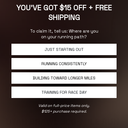
YOU'VE GOT $15 OFF + FREE
SHIPPING
To claim it, tell us: Where are you
on your running path?
JUST STARTING OUT
RUNNING CONSISTENTLY
BUILDING TOWARD LONGER MILES
TRAINING FOR RACE DAY
Valid on full-price items only.
$125+ purchase required.
UTAH BRAWL 300-MILE RUN