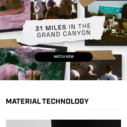
WATCH NOW
MATERIAL TECHNOLOGY