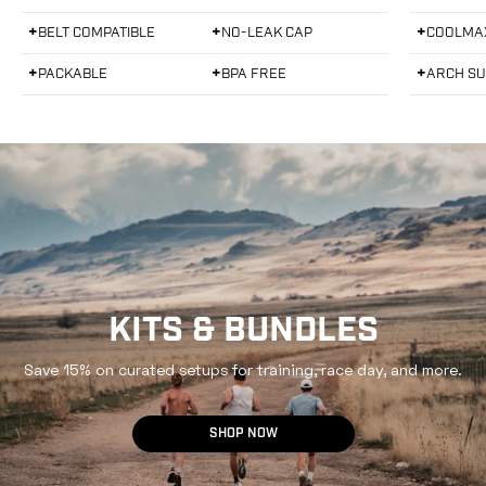
Mammoth Grey
White
Blac
d
d
5
5
+
+
+
BELT COMPATIBLE
NO-LEAK CAP
COOLMA
.
.
0
0
o
o
+
+
+
PACKABLE
BPA FREE
ARCH S
u
u
t
t
o
o
f
f
5
5
s
s
t
t
a
a
r
r
s
s
KITS & BUNDLES
Save 15% on curated setups for training, race day, and more.
SHOP NOW