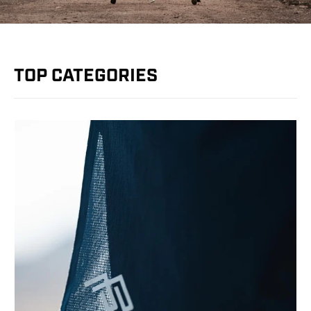
TOP CATEGORIES
YOU'VE GOT $15 OFF + FREE
SHIPPING
To claim it, tell us: Where are you