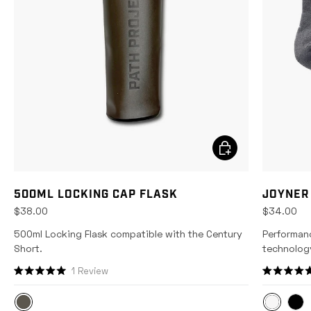
CHOOSE OPTIONS
500ML LOCKING CAP FLASK
JOYNER
$38.00
$34.00
500ml Locking Flask compatible with the Century
Performan
Short.
technolog
1
Review
R
R
a
a
t
t
e
e