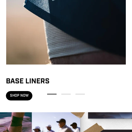
on your running path?
JUST STARTING OUT
RUNNING CONSISTENTLY
BUILDING TOWARD LONGER MILES
TRAINING FOR RACE DAY
Valid on full-price items only.
$125+ purchase required.
BASE LINERS
SHOP NOW