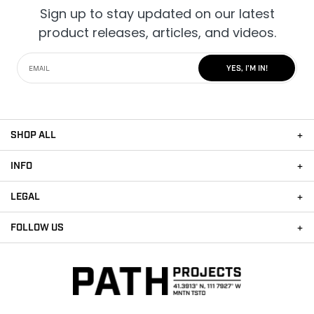
Sign up to stay updated on our latest
product releases, articles, and videos.
YES, I'M IN!
SHOP ALL
INFO
LEGAL
FOLLOW US