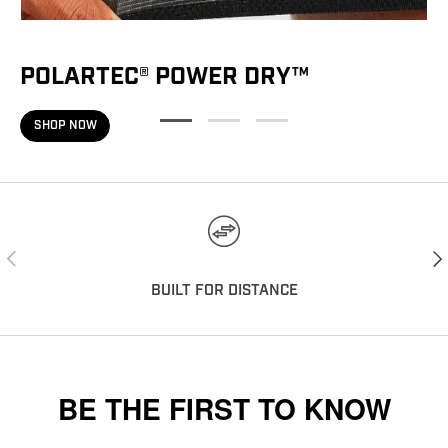
POLARTEC® POWER DRY™
SHOP NOW
PREVIOUS
NEX
BUILT FOR DISTANCE
BE THE FIRST TO KNOW