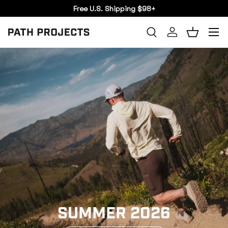
Free U.S. Shipping $98+
SKIP TO CONTENT
Menu
Search
Log in
Basket
SEARCH
SUMMER 2026