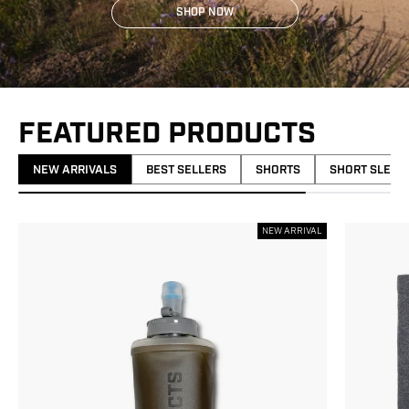
SHOP NOW
FEATURED PRODUCTS
NEW ARRIVALS
BEST SELLERS
SHORTS
SHORT SLEEV
NEW ARRIVAL