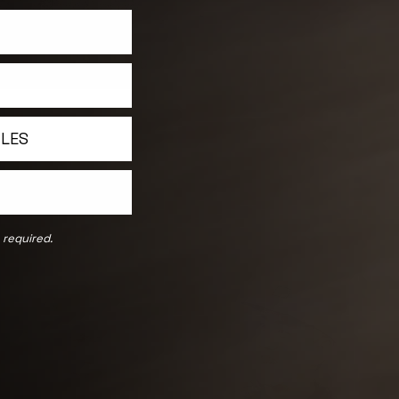
ILES
 required.