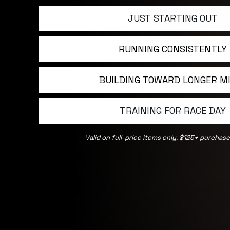
JUST STARTING OUT
RUNNING CONSISTENTLY
BUILDING TOWARD LONGER M
TRAINING FOR RACE DAY
Valid on full-price items only. $125+ purchase