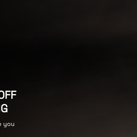
OFF
NG
re you