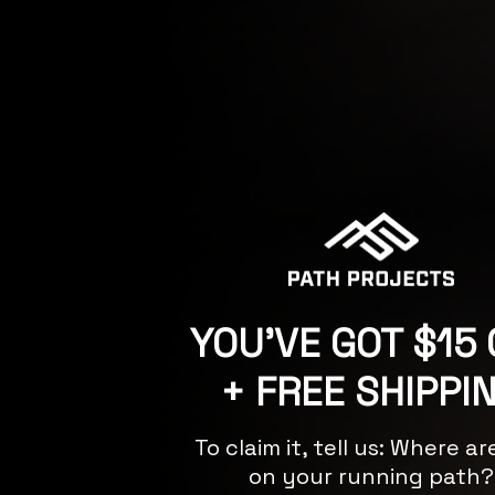
YOU'VE GOT $15 
+ FREE SHIPPI
To claim it, tell us: Where a
on your running path?