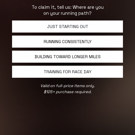
To claim it, tell us: Where are you
on your running path?
Stay-put hood with snap closure for sun
Sof
JUST STARTING OUT
protection
RUNNING CONSISTENTLY
BUILDING TOWARD LONGER MILES
TRAINING FOR RACE DAY
Valid on full-price items only.
$125+ purchase required.
TECHNICAL SPECIFICATIONS
FEATURES