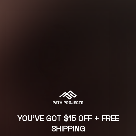
YOU'VE GOT $15 OFF + FREE
SHIPPING