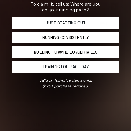
TEMPERATURE RANGE
To claim it, tell us: Where are you
°F
°C
BEST USED: 45 °F - 100 °F
on your running path?
JUST STARTING OUT
RUNNING CONSISTENTLY
BUILDING TOWARD LONGER MILES
TRAINING FOR RACE DAY
Valid on full-price items only.
$125+ purchase required.
TECH SPECS
Toray Prime Flex fabric 100% polyester with mechanical
stretch. Lightweight, durable, DWR coating, quick dry,