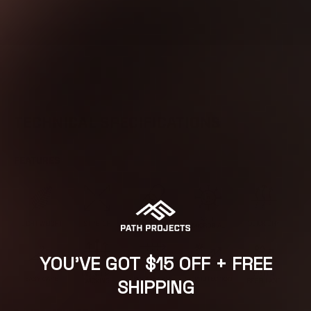
TECHNICAL SPECIFICATIONS
FEATURES
YOU'VE GOT $15 OFF + FREE
SHIPPING